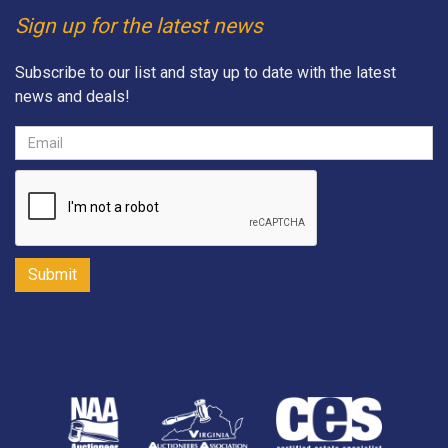
Sign up for the latest news
Subscribe to our list and stay up to date with the latest
news and deals!