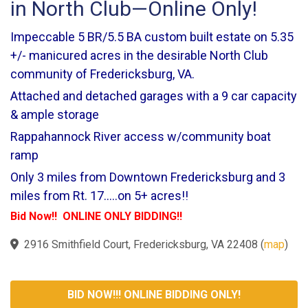
in North Club—Online Only!
Impeccable 5 BR/5.5 BA custom built estate on 5.35
+/- manicured acres in the desirable North Club
community of Fredericksburg, VA.
Attached and detached garages with a 9 car capacity
& ample storage
Rappahannock River access w/community boat
ramp
Only 3 miles from Downtown Fredericksburg and 3
miles from Rt. 17.....on 5+ acres!!
Bid Now!! ONLINE ONLY BIDDING!!
2916 Smithfield Court, Fredericksburg, VA 22408
(
map
)
BID NOW!!! ONLINE BIDDING ONLY!