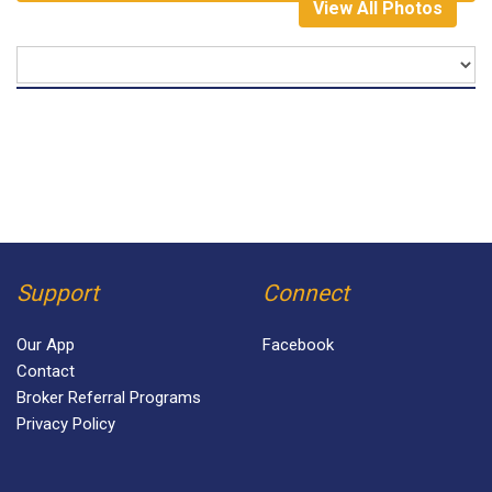
View All Photos
Support
Connect
Our App
Facebook
Contact
Broker Referral Programs
Privacy Policy