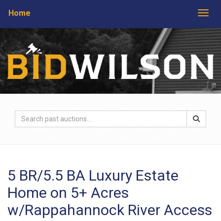
Home
Togg
5 BR/5.5 BA Luxury Estate
Home on 5+ Acres
w/Rappahannock River Access