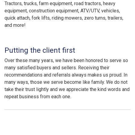
Tractors, trucks, farm equipment, road tractors, heavy
equipment, construction equipment, ATV/UTV, vehicles,
quick attach, fork lifts, riding mowers, zero turns, trailers,
and more!
Putting the client first
Over these many years, we have been honored to serve so
many satisfied buyers and sellers. Receiving their
recommendations and referrals always makes us proud. In
many ways, those we serve become like family. We do not
take their trust lightly and we appreciate the kind words and
repeat business from each one.