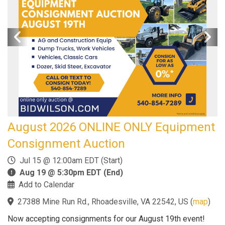
August 2026 ONLINE ONLY Equipment
Consignment Auction
Jul 15 @ 12:00am EDT (Start)
Aug 19 @ 5:30pm EDT (End)
Add to Calendar
27388 Mine Run Rd., Rhoadesville, VA 22542, US
(
map
)
Now accepting consignments for our August 19th event!