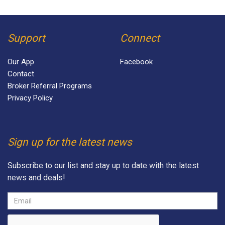
Support
Connect
Our App
Facebook
Contact
Broker Referral Programs
Privacy Policy
Sign up for the latest news
Subscribe to our list and stay up to date with the latest
news and deals!