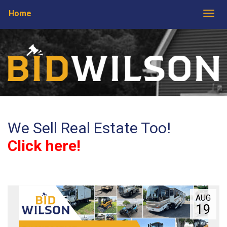
Home
Togg
We Sell Real Estate Too!
Click here!
AUG
19