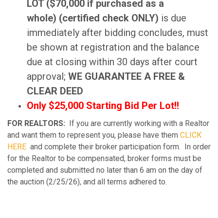
LOT ($70,000 if purchased as a
whole) (certified check ONLY)
is due
immediately after bidding concludes, must
be shown at registration and the balance
due at closing within 30 days after court
approval;
WE GUARANTEE A FREE &
CLEAR DEED
Only $25,000 Starting Bid Per Lot!!
FOR REALTORS:
If you are currently working with a Realtor
and want them to represent you, please have them
CLICK
HERE
and complete their broker participation form. In order
for the Realtor to be compensated, broker forms must be
completed and submitted no later than 6 am on the day of
the auction (2/25/26), and all terms adhered to.