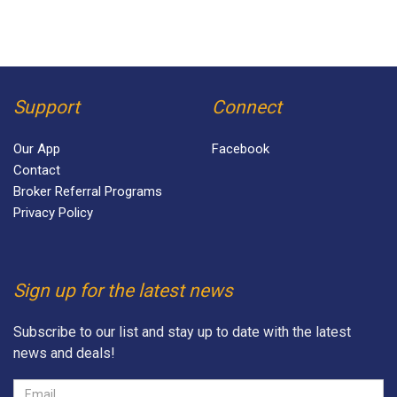
Support
Connect
Our App
Facebook
Contact
Broker Referral Programs
Privacy Policy
Sign up for the latest news
Subscribe to our list and stay up to date with the latest
news and deals!