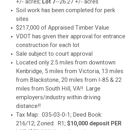
+/- acres;
Lot 7
--26.27 +/- acres
Soil work has been completed for perk
sites
$217,000 of Appraised Timber Value
VDOT has given their approval for entrance
construction for each lot
Sale subject to court approval
Located only 2.5 miles from downtown
Kenbridge, 5 miles from Victoria, 13 miles
from Blackstone, 20 miles from I-85 & 22
miles from South Hill, VA!! Large
employers/industry within driving
distance!!
Tax Map: 035-03-0-1; Deed Book:
216/12; Zoned: R1;
$10,000 deposit PER