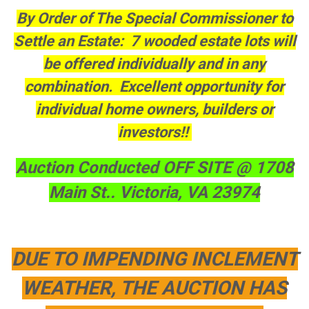
By Order of The Special Commissioner to
Settle an Estate: 7 wooded estate lots will
be offered individually and in any
combination. Excellent opportunity for
individual home owners, builders or
investors!!
Auction Conducted OFF SITE @ 1708
Main St.. Victoria, VA 23974
DUE TO IMPENDING INCLEMENT
WEATHER, THE AUCTION HAS