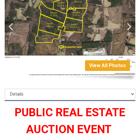
View All Photos
PUBLIC REAL ESTATE
AUCTION EVENT