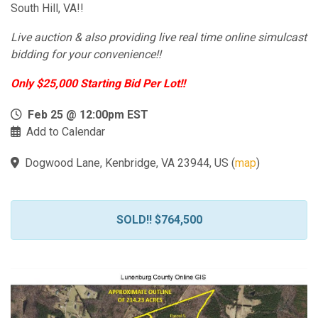
South Hill, VA!!
Live auction & also providing live real time online simulcast
bidding for your convenience!!
Only $25,000 Starting Bid Per Lot!!
Feb 25 @ 12:00pm EST
Add to Calendar
Dogwood Lane, Kenbridge, VA 23944, US
(
map
)
SOLD!! $764,500