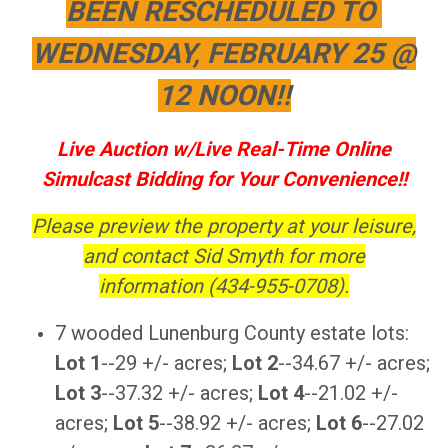
BEEN RESCHEDULED TO
WEDNESDAY, FEBRUARY 25 @
12 NOON!!
Live Auction w/Live Real-Time Online
Simulcast Bidding for Your Convenience!!
Please preview the property at your leisure,
and contact Sid Smyth for more
information (434-955-0708).
7 wooded Lunenburg County estate lots:
Lot 1
--29 +/- acres;
Lot 2
--34.67 +/- acres;
Lot 3
--37.32 +/- acres;
Lot 4
--21.02 +/-
acres;
Lot 5
--38.92 +/- acres;
Lot 6
--27.02