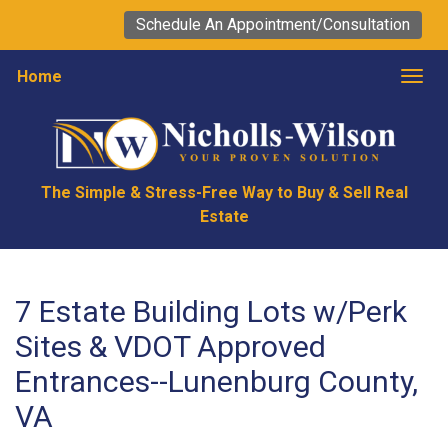
Schedule An Appointment/Consultation
Home
Togg
The Simple & Stress-Free Way to Buy & Sell Real
Estate
7 Estate Building Lots w/Perk
Sites & VDOT Approved
Entrances--Lunenburg County,
VA