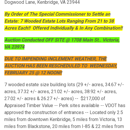
Dogwood Lane, Kenbridge, VA 23944
By Order of The Special Commissioner to Settle an
Estate: 7 Wooded Estate Lots Ranging From 21 to 38
Acres Each!! Offered Individually & In Any Combination!!
Auction Conducted OFF SITE @ 1708 Main St.. Victoria,
VA 23974
DUE TO IMPENDING INCLEMENT WEATHER, THE
AUCTION HAS BEEN RESCHEDULED TO WEDNESDAY,
FEBRUARY 25 @ 12 NOON!!
7 wooded estate size building lots (29 +/- acres, 34.67 +/-
acres, 37.32 +/- acres, 21.02 +/- acres, 38.92 +/- acres,
27.02 +/- acres & 26.27 +/- acres) -- $217,000 of
Appraised Timber Value -- Perk sites available -- VDOT has
approved the construction of entrances -- Located only 2.5
miles from downtown Kenbridge, 5 miles from Victoria, 13
miles from Blackstone, 20 miles from I-85 & 22 miles from