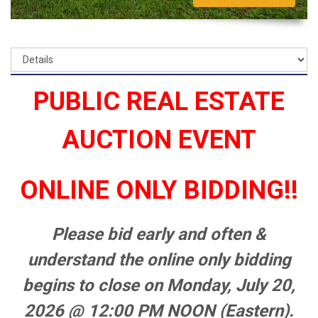
PUBLIC REAL ESTATE
AUCTION EVENT
ONLINE ONLY BIDDING!!
Please bid early and often &
understand the online only bidding
begins to close on Monday, July 20,
2026 @ 12:00 PM NOON (Eastern).