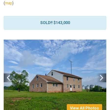
(
map
)
SOLD!! $143,000
View All Photos