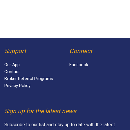
Support
Connect
Our App
Facebook
Contact
Broker Referral Programs
Privacy Policy
Sign up for the latest news
Subscribe to our list and stay up to date with the latest