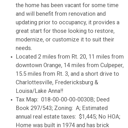
the home has been vacant for some time
and will benefit from renovation and
updating prior to occupancy, it provides a
great start for those looking to restore,
modernize, or customize it to suit their
needs.
Located 2 miles from Rt. 20, 11 miles from
downtown Orange, 14 miles from Culpeper,
15.5 miles from Rt. 3, and a short drive to
Charlottesville, Fredericksburg &
Louisa/Lake Anna!!
Tax Map: 018-00-00-00-0030B; Deed
Book 297/543; Zoning: A; Estimated
annual real estate taxes: $1,445; No HOA;
Home was built in 1974 and has brick