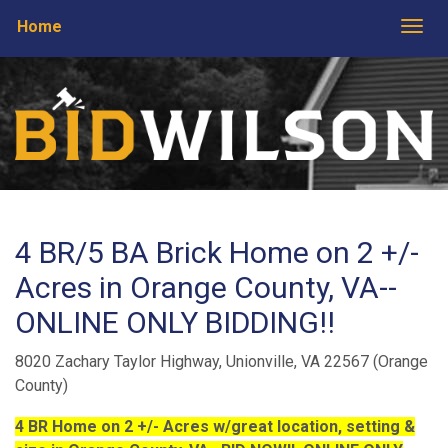
Home
Togg
4 BR/5 BA Brick Home on 2 +/-
Acres in Orange County, VA--
ONLINE ONLY BIDDING!!
8020 Zachary Taylor Highway, Unionville, VA 22567 (Orange
County)
4 BR Home on 2 +/- Acres w/great location, setting &