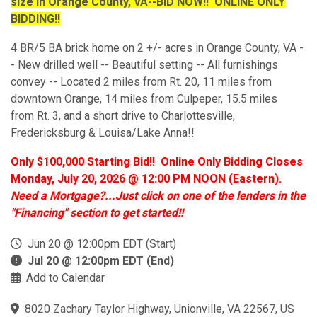
size in Orange County, VA--BID NOW!! ONLINE ONLY
BIDDING!!
4 BR/5 BA brick home on 2 +/- acres in Orange County, VA -
- New drilled well -- Beautiful setting -- All furnishings
convey -- Located 2 miles from Rt. 20, 11 miles from
downtown Orange, 14 miles from Culpeper, 15.5 miles
from Rt. 3, and a short drive to Charlottesville,
Fredericksburg & Louisa/Lake Anna!!
Only $100,000 Starting Bid!! Online Only Bidding Closes
Monday, July 20, 2026 @ 12:00 PM NOON (Eastern).
Need a Mortgage?...Just click on one of the lenders in the
"Financing" section to get started!!
Jun 20 @ 12:00pm EDT (Start)
Jul 20 @ 12:00pm EDT (End)
Add to Calendar
8020 Zachary Taylor Highway, Unionville, VA 22567, US