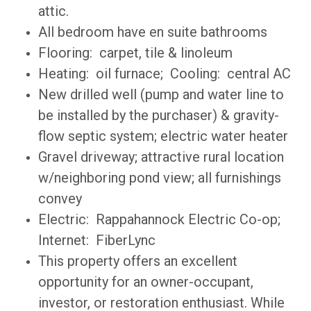
attic.
All bedroom have en suite bathrooms
Flooring: carpet, tile & linoleum
Heating: oil furnace; Cooling: central AC
New drilled well
(pump and water line to
be installed by the purchaser) & gravity-
flow septic system; electric water heater
Gravel driveway; attractive rural location
w/neighboring pond view; all furnishings
convey
Electric: Rappahannock Electric Co-op;
Internet: FiberLync
This property offers an excellent
opportunity for an owner-occupant,
investor, or restoration enthusiast. While