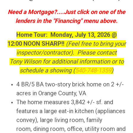
Need a Mortgage?....Just click on one of the
lenders in the "Financing" menu above.
Home Tour: Monday, July 13, 2026 @
12:00 NOON SHARP!!
(Feel free to bring your
inspector/contractor). Please contact
Tony Wilson for additional information or to
schedule a showing (
540-748-1359
)
4 BR/5 BA two-story brick home on 2 +/-
acres in Orange County, VA
The home measures 3,842 +/- sf. and
features a large eat-in kitchen (appliances
convey), large living room, family
room, dining room, office, utility room and