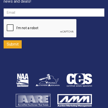
news and deals!