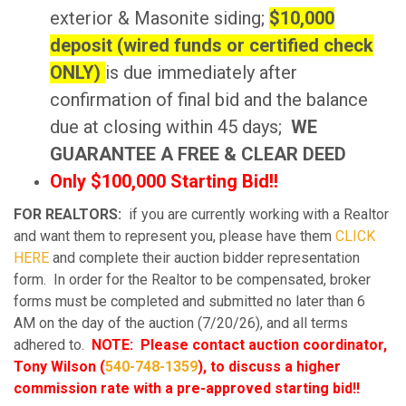
exterior & Masonite siding;
$10,000
deposit (wired funds or certified check
ONLY)
is due immediately after
confirmation of final bid and the balance
due at closing within 45 days;
WE
GUARANTEE A FREE & CLEAR DEED
Only $100,000 Starting Bid!!
FOR REALTORS:
if you are currently working with a Realtor
and want them to represent you, please have them
CLICK
HERE
and complete their auction bidder representation
form. In order for the Realtor to be compensated, broker
forms must be completed and submitted no later than 6
AM on the day of the auction (7/20/26), and all terms
adhered to.
NOTE: Please contact auction coordinator,
Tony Wilson (
540-748-1359
), to discuss a higher
commission rate with a pre-approved starting bid!!