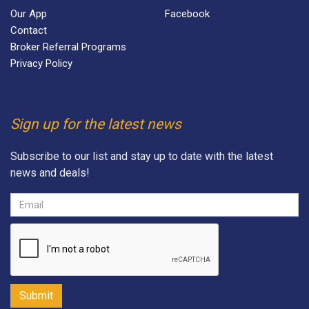
Our App
Facebook
Contact
Broker Referral Programs
Privacy Policy
Sign up for the latest news
Subscribe to our list and stay up to date with the latest
news and deals!