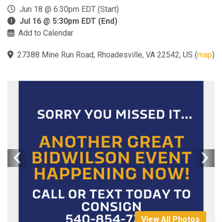
Jun 18 @ 6:30pm EDT (Start)
Jul 16 @ 5:30pm EDT (End)
Add to Calendar
27388 Mine Run Road, Rhoadesville, VA 22542, US
(
map
)
View All Photos