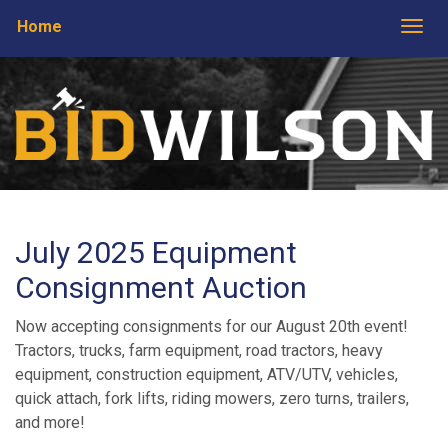
Home
Togg
July 2025 Equipment
Consignment Auction
Now accepting consignments for our August 20th event!
Tractors, trucks, farm equipment, road tractors, heavy
equipment, construction equipment, ATV/UTV, vehicles,
quick attach, fork lifts, riding mowers, zero turns, trailers,
and more!