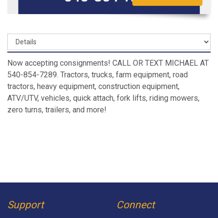
Now accepting consignments! CALL OR TEXT MICHAEL AT
540-854-7289. Tractors, trucks, farm equipment, road
tractors, heavy equipment, construction equipment,
ATV/UTV, vehicles, quick attach, fork lifts, riding mowers,
zero turns, trailers, and more!
Support
Connect